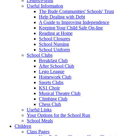
Letters/Forms
Useful Information
The Bude Communities' Schools' Trust
Help Dealing with Debt
A Guide to Improving Independence
Keeping Your Child Safe On-line
Reading at Home
School Closures
School Nursing
School Uniform
School Clubs
Breakfast Club
After School Club
Lego League
Homework Club
Sports Clubs
KS1 Choir
Musical Theatre Club
Climbing Club
Chess Club
Useful Links
Your Options for the School Run
School Meals
Children
Class Pages