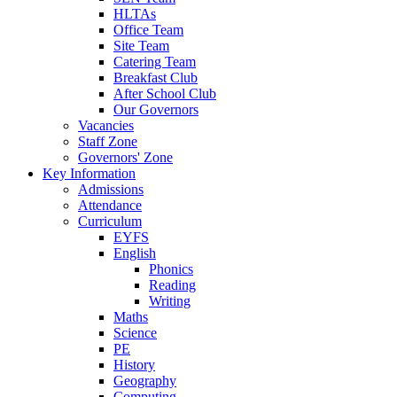
HLTAs
Office Team
Site Team
Catering Team
Breakfast Club
After School Club
Our Governors
Vacancies
Staff Zone
Governors' Zone
Key Information
Admissions
Attendance
Curriculum
EYFS
English
Phonics
Reading
Writing
Maths
Science
PE
History
Geography
Computing