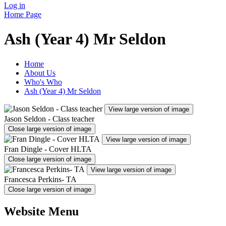
Log in
Home Page
Ash (Year 4) Mr Seldon
Home
About Us
Who's Who
Ash (Year 4) Mr Seldon
View large version of image
Jason Seldon - Class teacher
Close large version of image
View large version of image
Fran Dingle - Cover HLTA
Close large version of image
View large version of image
Francesca Perkins- TA
Close large version of image
Website Menu