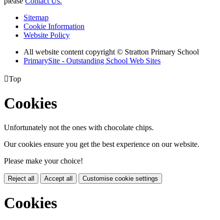
please
Contact Us.
Sitemap
Cookie Information
Website Policy
All website content copyright © Stratton Primary School
PrimarySite - Outstanding School Web Sites

Top
Cookies
Unfortunately not the ones with chocolate chips.
Our cookies ensure you get the best experience on our website.
Please make your choice!
Reject all
Accept all
Customise cookie settings
Cookies