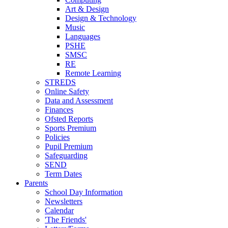
Art & Design
Design & Technology
Music
Languages
PSHE
SMSC
RE
Remote Learning
STREDS
Online Safety
Data and Assessment
Finances
Ofsted Reports
Sports Premium
Policies
Pupil Premium
Safeguarding
SEND
Term Dates
Parents
School Day Information
Newsletters
Calendar
'The Friends'