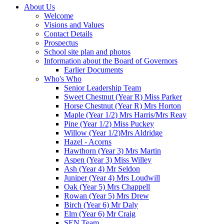
About Us
Welcome
Visions and Values
Contact Details
Prospectus
School site plan and photos
Information about the Board of Governors
Earlier Documents
Who's Who
Senior Leadership Team
Sweet Chestnut (Year R) Miss Parker
Horse Chestnut (Year R) Mrs Horton
Maple (Year 1/2) Mrs Harris/Mrs Reay
Pine (Year 1/2) Miss Puckey
Willow (Year 1/2)Mrs Aldridge
Hazel - Acorns
Hawthorn (Year 3) Mrs Martin
Aspen (Year 3) Miss Willey
Ash (Year 4) Mr Seldon
Juniper (Year 4) Mrs Loudwill
Oak (Year 5) Mrs Chappell
Rowan (Year 5) Mrs Drew
Birch (Year 6) Mr Daly
Elm (Year 6) Mr Craig
SEN Team