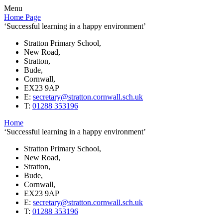
Menu
Home Page
‘Successful learning in a happy environment’
Stratton Primary School,
New Road,
Stratton,
Bude,
Cornwall,
EX23 9AP
E:
secretary@stratton.cornwall.sch.uk
T:
01288 353196
Home
‘Successful learning in a happy environment’
Stratton Primary School,
New Road,
Stratton,
Bude,
Cornwall,
EX23 9AP
E:
secretary@stratton.cornwall.sch.uk
T:
01288 353196