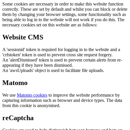
Some cookies are necessary in order to make this website function
correctly. These are set by default and whilst you can block or delete
them by changing your browser settings, some functionality such as
being able to log in to the website will not work if you do this. The
necessary cookies set on this website are as follows:
Website CMS
A 'sessionid' token is required for logging in to the website and a
'crfstoken' token is used to prevent cross site request forgery.
An 'alertDismissed' token is used to prevent certain alerts from re-
appearing if they have been dismissed.
An 'awsUploads' object is used to facilitate file uploads.
Matomo
We use
Matomo cookies
to improve the website performance by
capturing information such as browser and device types. The data
from this cookie is anonymised.
reCaptcha