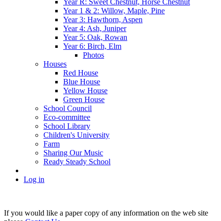
Year R: Sweet Chestnut, Horse Chestnut
Year 1 & 2: Willow, Maple, Pine
Year 3: Hawthorn, Aspen
Year 4: Ash, Juniper
Year 5: Oak, Rowan
Year 6: Birch, Elm
Photos
Houses
Red House
Blue House
Yellow House
Green House
School Council
Eco-committee
School Library
Children's University
Farm
Sharing Our Music
Ready Steady School
Log in
If you would like a paper copy of any information on the web site