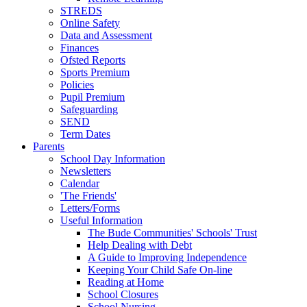
STREDS
Online Safety
Data and Assessment
Finances
Ofsted Reports
Sports Premium
Policies
Pupil Premium
Safeguarding
SEND
Term Dates
Parents
School Day Information
Newsletters
Calendar
'The Friends'
Letters/Forms
Useful Information
The Bude Communities' Schools' Trust
Help Dealing with Debt
A Guide to Improving Independence
Keeping Your Child Safe On-line
Reading at Home
School Closures
School Nursing