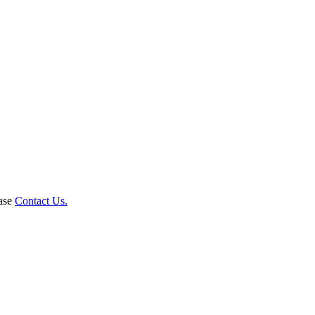
ease
Contact Us.