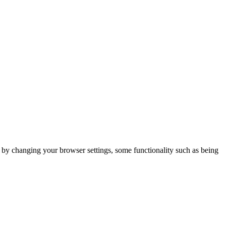
m by changing your browser settings, some functionality such as being