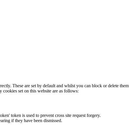
rectly. These are set by default and whilst you can block or delete the
y cookies set on this website are as follows:
token' token is used to prevent cross site request forgery.
earing if they have been dismissed.