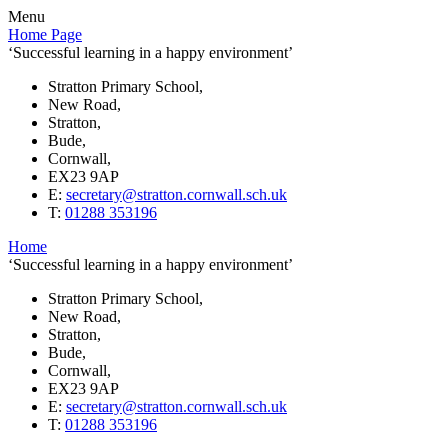
Menu
Home Page
‘Successful learning in a happy environment’
Stratton Primary School,
New Road,
Stratton,
Bude,
Cornwall,
EX23 9AP
E:
secretary@stratton.cornwall.sch.uk
T:
01288 353196
Home
‘Successful learning in a happy environment’
Stratton Primary School,
New Road,
Stratton,
Bude,
Cornwall,
EX23 9AP
E:
secretary@stratton.cornwall.sch.uk
T:
01288 353196