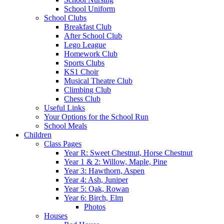
School Uniform
School Clubs
Breakfast Club
After School Club
Lego League
Homework Club
Sports Clubs
KS1 Choir
Musical Theatre Club
Climbing Club
Chess Club
Useful Links
Your Options for the School Run
School Meals
Children
Class Pages
Year R: Sweet Chestnut, Horse Chestnut
Year 1 & 2: Willow, Maple, Pine
Year 3: Hawthorn, Aspen
Year 4: Ash, Juniper
Year 5: Oak, Rowan
Year 6: Birch, Elm
Photos
Houses