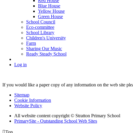
Red House
Blue House
Yellow House
Green House
School Council
Eco-committee
School Library
Children's University
Farm
Sharing Our Music
Ready Steady School
Log in
If you would like a paper copy of any information on the web site pl
Sitemap
Cookie Information
Website Policy
All website content copyright © Stratton Primary School
PrimarySite - Outstanding School Web Sites

Top