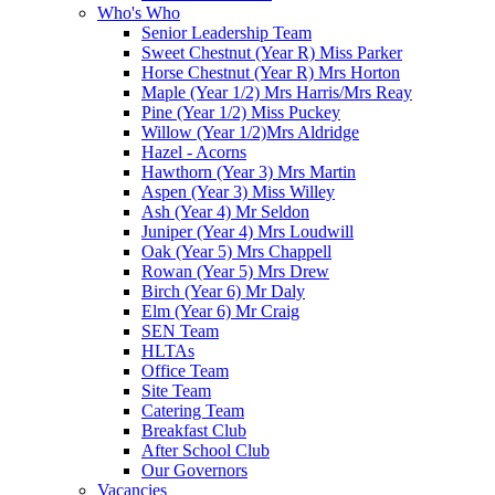
Who's Who
Senior Leadership Team
Sweet Chestnut (Year R) Miss Parker
Horse Chestnut (Year R) Mrs Horton
Maple (Year 1/2) Mrs Harris/Mrs Reay
Pine (Year 1/2) Miss Puckey
Willow (Year 1/2)Mrs Aldridge
Hazel - Acorns
Hawthorn (Year 3) Mrs Martin
Aspen (Year 3) Miss Willey
Ash (Year 4) Mr Seldon
Juniper (Year 4) Mrs Loudwill
Oak (Year 5) Mrs Chappell
Rowan (Year 5) Mrs Drew
Birch (Year 6) Mr Daly
Elm (Year 6) Mr Craig
SEN Team
HLTAs
Office Team
Site Team
Catering Team
Breakfast Club
After School Club
Our Governors
Vacancies