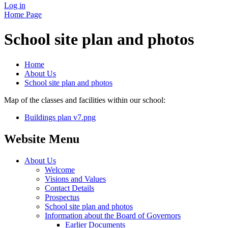
Log in
Home Page
School site plan and photos
Home
About Us
School site plan and photos
Map of the classes and facilities within our school:
Buildings plan v7.png
Website Menu
About Us
Welcome
Visions and Values
Contact Details
Prospectus
School site plan and photos
Information about the Board of Governors
Earlier Documents