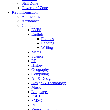
Staff Zone
Governors' Zone
Key Information
Admissions
Attendance
Curriculum
EYFS
English
Phonics
Reading
Writing
Maths
Science
PE
History
Geography
Computing
Art & Design
Design & Technology
Music
Languages
PSHE
SMSC
RE
Remote Learning