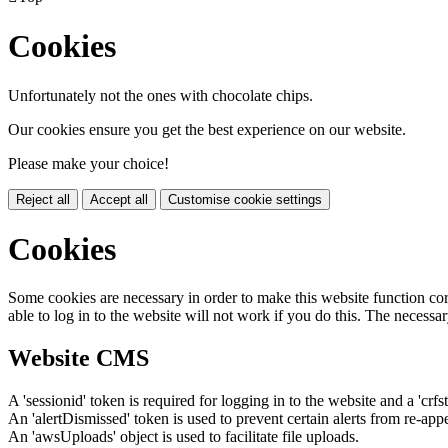
Cookies
Unfortunately not the ones with chocolate chips.
Our cookies ensure you get the best experience on our website.
Please make your choice!
Reject all
Accept all
Customise cookie settings
Cookies
Some cookies are necessary in order to make this website function cor
able to log in to the website will not work if you do this. The necessar
Website CMS
A 'sessionid' token is required for logging in to the website and a 'crfs
An 'alertDismissed' token is used to prevent certain alerts from re-app
An 'awsUploads' object is used to facilitate file uploads.