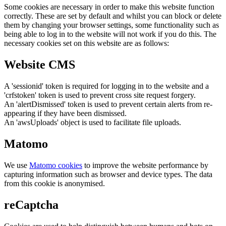
Some cookies are necessary in order to make this website function
correctly. These are set by default and whilst you can block or delete
them by changing your browser settings, some functionality such as
being able to log in to the website will not work if you do this. The
necessary cookies set on this website are as follows:
Website CMS
A 'sessionid' token is required for logging in to the website and a
'crfstoken' token is used to prevent cross site request forgery.
An 'alertDismissed' token is used to prevent certain alerts from re-
appearing if they have been dismissed.
An 'awsUploads' object is used to facilitate file uploads.
Matomo
We use
Matomo cookies
to improve the website performance by
capturing information such as browser and device types. The data
from this cookie is anonymised.
reCaptcha