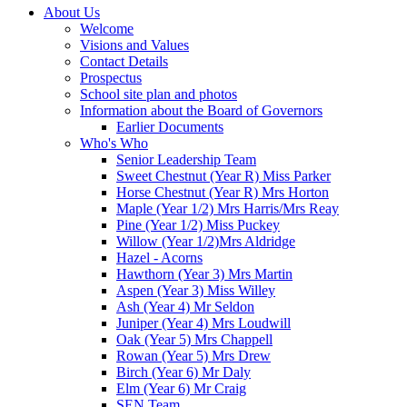
About Us
Welcome
Visions and Values
Contact Details
Prospectus
School site plan and photos
Information about the Board of Governors
Earlier Documents
Who's Who
Senior Leadership Team
Sweet Chestnut (Year R) Miss Parker
Horse Chestnut (Year R) Mrs Horton
Maple (Year 1/2) Mrs Harris/Mrs Reay
Pine (Year 1/2) Miss Puckey
Willow (Year 1/2)Mrs Aldridge
Hazel - Acorns
Hawthorn (Year 3) Mrs Martin
Aspen (Year 3) Miss Willey
Ash (Year 4) Mr Seldon
Juniper (Year 4) Mrs Loudwill
Oak (Year 5) Mrs Chappell
Rowan (Year 5) Mrs Drew
Birch (Year 6) Mr Daly
Elm (Year 6) Mr Craig
SEN Team