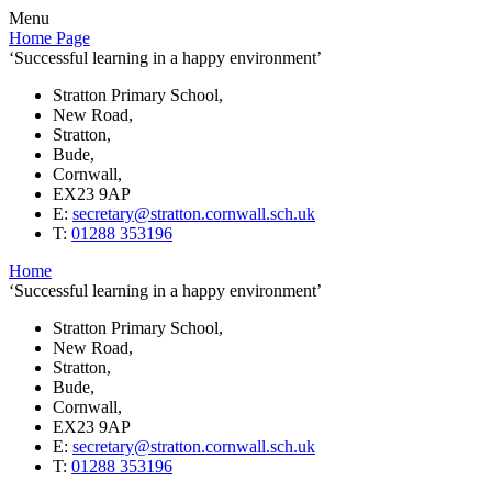
Menu
Home Page
‘Successful learning in a happy environment’
Stratton Primary School,
New Road,
Stratton,
Bude,
Cornwall,
EX23 9AP
E:
secretary@stratton.cornwall.sch.uk
T:
01288 353196
Home
‘Successful learning in a happy environment’
Stratton Primary School,
New Road,
Stratton,
Bude,
Cornwall,
EX23 9AP
E:
secretary@stratton.cornwall.sch.uk
T:
01288 353196