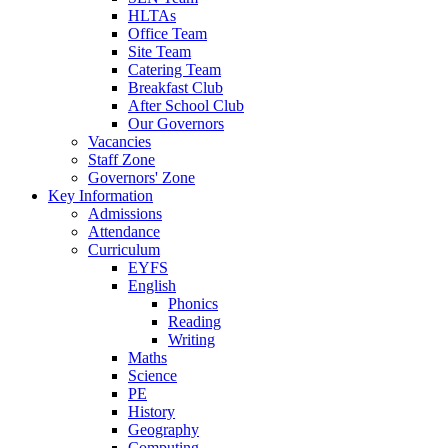
HLTAs
Office Team
Site Team
Catering Team
Breakfast Club
After School Club
Our Governors
Vacancies
Staff Zone
Governors' Zone
Key Information
Admissions
Attendance
Curriculum
EYFS
English
Phonics
Reading
Writing
Maths
Science
PE
History
Geography
Computing