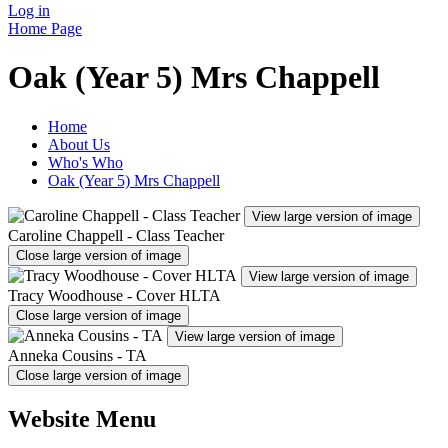
Log in
Home Page
Oak (Year 5) Mrs Chappell
Home
About Us
Who's Who
Oak (Year 5) Mrs Chappell
View large version of image
Caroline Chappell - Class Teacher
Close large version of image
View large version of image
Tracy Woodhouse - Cover HLTA
Close large version of image
View large version of image
Anneka Cousins - TA
Close large version of image
Website Menu