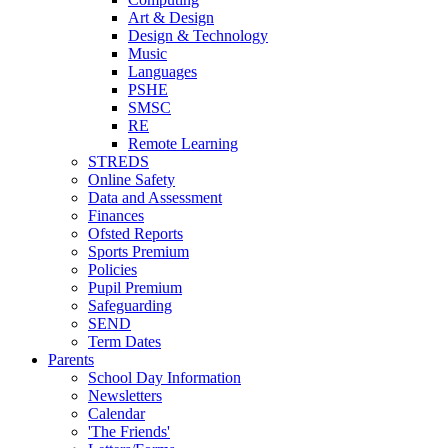
Art & Design
Design & Technology
Music
Languages
PSHE
SMSC
RE
Remote Learning
STREDS
Online Safety
Data and Assessment
Finances
Ofsted Reports
Sports Premium
Policies
Pupil Premium
Safeguarding
SEND
Term Dates
Parents
School Day Information
Newsletters
Calendar
'The Friends'