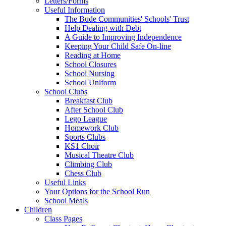
Letters/Forms
Useful Information
The Bude Communities' Schools' Trust
Help Dealing with Debt
A Guide to Improving Independence
Keeping Your Child Safe On-line
Reading at Home
School Closures
School Nursing
School Uniform
School Clubs
Breakfast Club
After School Club
Lego League
Homework Club
Sports Clubs
KS1 Choir
Musical Theatre Club
Climbing Club
Chess Club
Useful Links
Your Options for the School Run
School Meals
Children
Class Pages