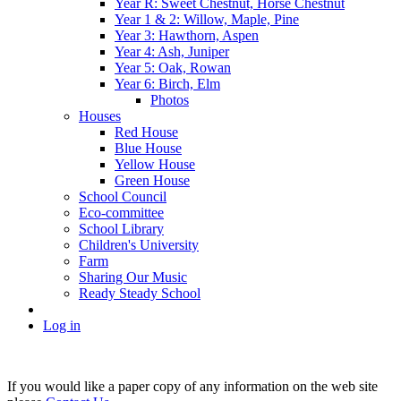
Year R: Sweet Chestnut, Horse Chestnut
Year 1 & 2: Willow, Maple, Pine
Year 3: Hawthorn, Aspen
Year 4: Ash, Juniper
Year 5: Oak, Rowan
Year 6: Birch, Elm
Photos
Houses
Red House
Blue House
Yellow House
Green House
School Council
Eco-committee
School Library
Children's University
Farm
Sharing Our Music
Ready Steady School
Log in
If you would like a paper copy of any information on the web site