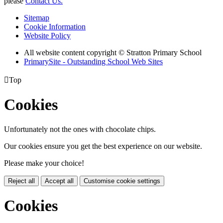
please
Contact Us.
Sitemap
Cookie Information
Website Policy
All website content copyright © Stratton Primary School
PrimarySite - Outstanding School Web Sites

Top
Cookies
Unfortunately not the ones with chocolate chips.
Our cookies ensure you get the best experience on our website.
Please make your choice!
Reject all
Accept all
Customise cookie settings
Cookies