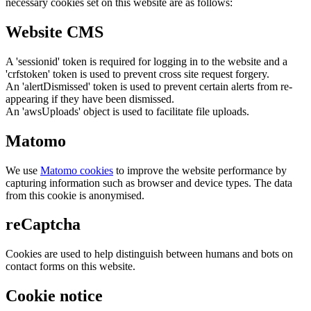
necessary cookies set on this website are as follows:
Website CMS
A 'sessionid' token is required for logging in to the website and a
'crfstoken' token is used to prevent cross site request forgery.
An 'alertDismissed' token is used to prevent certain alerts from re-
appearing if they have been dismissed.
An 'awsUploads' object is used to facilitate file uploads.
Matomo
We use
Matomo cookies
to improve the website performance by
capturing information such as browser and device types. The data
from this cookie is anonymised.
reCaptcha
Cookies are used to help distinguish between humans and bots on
contact forms on this website.
Cookie notice