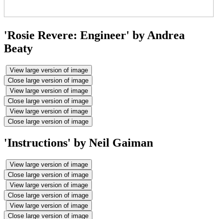
'Rosie Revere: Engineer' by Andrea
Beaty
View large version of image
Close large version of image
View large version of image
Close large version of image
View large version of image
Close large version of image
'Instructions' by Neil Gaiman
View large version of image
Close large version of image
View large version of image
Close large version of image
View large version of image
Close large version of image