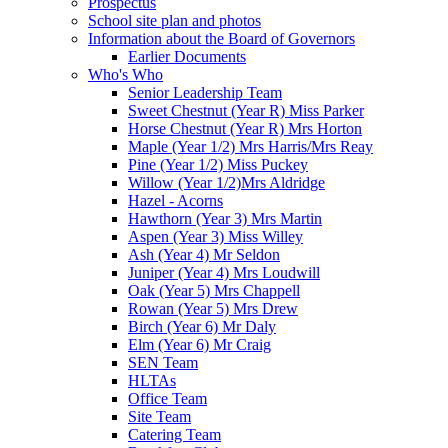
Prospectus
School site plan and photos
Information about the Board of Governors
Earlier Documents
Who's Who
Senior Leadership Team
Sweet Chestnut (Year R) Miss Parker
Horse Chestnut (Year R) Mrs Horton
Maple (Year 1/2) Mrs Harris/Mrs Reay
Pine (Year 1/2) Miss Puckey
Willow (Year 1/2)Mrs Aldridge
Hazel - Acorns
Hawthorn (Year 3) Mrs Martin
Aspen (Year 3) Miss Willey
Ash (Year 4) Mr Seldon
Juniper (Year 4) Mrs Loudwill
Oak (Year 5) Mrs Chappell
Rowan (Year 5) Mrs Drew
Birch (Year 6) Mr Daly
Elm (Year 6) Mr Craig
SEN Team
HLTAs
Office Team
Site Team
Catering Team