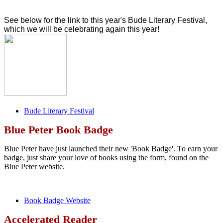
See below for the link to this year's Bude Literary Festival,
which we will be celebrating again this year!
Bude Literary Festival
Blue Peter Book Badge
Blue Peter have just launched their new 'Book Badge'. To earn your
badge, just share your love of books using the form, found on the
Blue Peter website.
Book Badge Website
Accelerated Reader