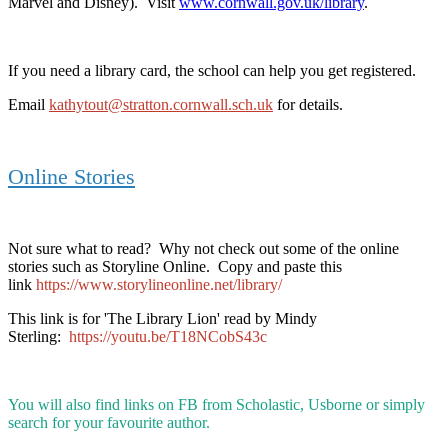
Marvel and Disney). Visit
www.cornwall.gov.uk/library
.
If you need a library card, the school can help you get registered.
Email
kathytout@stratton.cornwall.sch.uk
for details.
Online Stories
Not sure what to read? Why not check out some of the online
stories such as Storyline Online. Copy and paste this
link
https://www.storylineonline.net/library/
This link is for 'The Library Lion' read by Mindy
Sterling:
https://youtu.be/T18NCobS43c
You will also find links on FB from Scholastic, Usborne or simply
search for your favourite author.