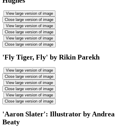
Hughes
View large version of image
Close large version of image
View large version of image
Close large version of image
View large version of image
Close large version of image
'Fly Tiger, Fly' by Rikin Parekh
View large version of image
Close large version of image
View large version of image
Close large version of image
View large version of image
Close large version of image
'Aaron Slater': Illustrator by Andrea
Beaty