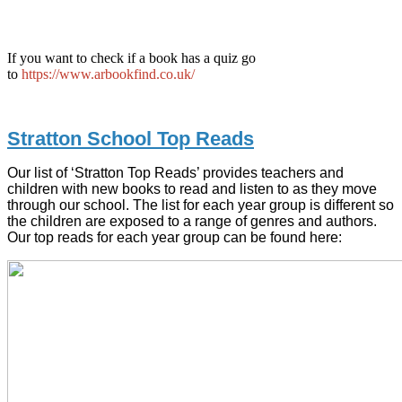
If you want to check if a book has a quiz go
to
https://www.arbookfind.co.uk/
Stratton School Top Reads
Our list of ‘Stratton Top Reads’ provides teachers and
children with new books to read and listen to as they move
through our school. The list for each year group is different so
the children are exposed to a range of genres and authors.
Our top reads for each year group can be found here: