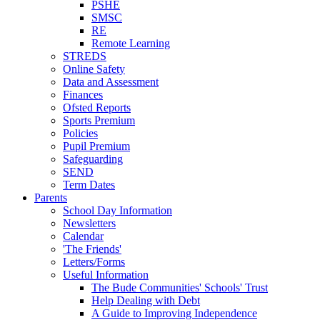
PSHE
SMSC
RE
Remote Learning
STREDS
Online Safety
Data and Assessment
Finances
Ofsted Reports
Sports Premium
Policies
Pupil Premium
Safeguarding
SEND
Term Dates
Parents
School Day Information
Newsletters
Calendar
'The Friends'
Letters/Forms
Useful Information
The Bude Communities' Schools' Trust
Help Dealing with Debt
A Guide to Improving Independence