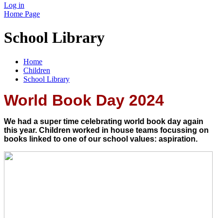
Log in
Home Page
School Library
Home
Children
School Library
World Book Day 2024
We had a super time celebrating world book day again
this year. Children worked in house teams focussing on
books linked to one of our school values: aspiration.