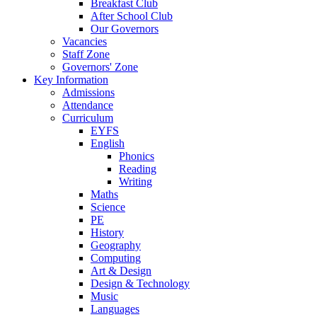
Breakfast Club
After School Club
Our Governors
Vacancies
Staff Zone
Governors' Zone
Key Information
Admissions
Attendance
Curriculum
EYFS
English
Phonics
Reading
Writing
Maths
Science
PE
History
Geography
Computing
Art & Design
Design & Technology
Music
Languages