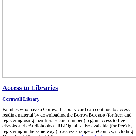
Access to Libraries
Cornwall Library
Families who have a Cornwall Library card can continue to access
reading material by downloading the BorrowBox app (for free) and
registering using their library card number (to gain access to free
eBooks and eAudiobooks). RBDigital is also available (for free) by
registering in the same way (to access a range of eComics, including