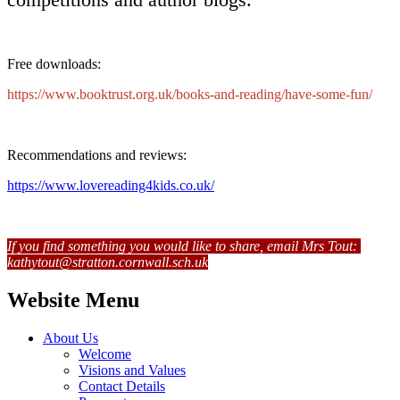
Free downloads:
https://www.booktrust.org.uk/books-and-reading/have-some-fun/
Recommendations and reviews:
https://www.lovereading4kids.co.uk/
If you find something you would like to share, email Mrs Tout:
kathytout@stratton.cornwall.sch.uk
Website Menu
About Us
Welcome
Visions and Values
Contact Details