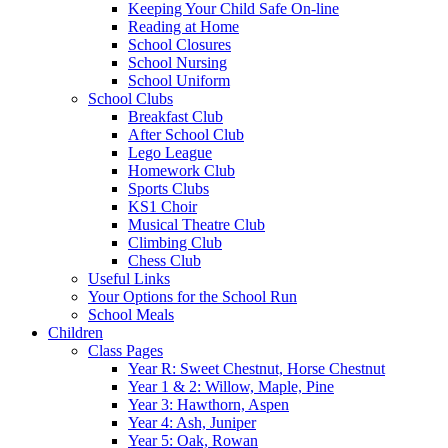
Keeping Your Child Safe On-line
Reading at Home
School Closures
School Nursing
School Uniform
School Clubs
Breakfast Club
After School Club
Lego League
Homework Club
Sports Clubs
KS1 Choir
Musical Theatre Club
Climbing Club
Chess Club
Useful Links
Your Options for the School Run
School Meals
Children
Class Pages
Year R: Sweet Chestnut, Horse Chestnut
Year 1 & 2: Willow, Maple, Pine
Year 3: Hawthorn, Aspen
Year 4: Ash, Juniper
Year 5: Oak, Rowan