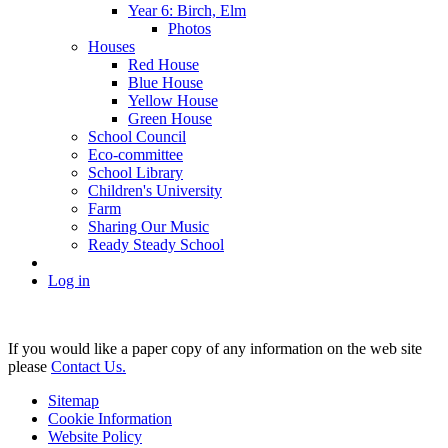
Year 6: Birch, Elm
Photos
Houses
Red House
Blue House
Yellow House
Green House
School Council
Eco-committee
School Library
Children's University
Farm
Sharing Our Music
Ready Steady School
Log in
If you would like a paper copy of any information on the web site
please
Contact Us.
Sitemap
Cookie Information
Website Policy