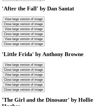
'After the Fall' by Dan Santat
View large version of image
Close large version of image
View large version of image
Close large version of image
View large version of image
Close large version of image
'Little Frida' by Anthony Browne
View large version of image
Close large version of image
View large version of image
Close large version of image
View large version of image
Close large version of image
'The Girl and the Dinosaur' by Hollie