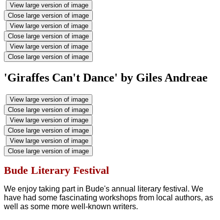
View large version of image
Close large version of image
View large version of image
Close large version of image
View large version of image
Close large version of image
'Giraffes Can't Dance' by Giles Andreae
View large version of image
Close large version of image
View large version of image
Close large version of image
View large version of image
Close large version of image
Bude Literary Festival
We enjoy taking part in Bude's annual literary festival. We
have had some fascinating workshops from local authors, as
well as some more well-known writers.