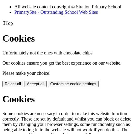
All website content copyright © Stratton Primary School
PrimarySite - Outstanding School Web Sites

Top
Cookies
Unfortunately not the ones with chocolate chips.
Our cookies ensure you get the best experience on our website.
Please make your choice!
Reject all
Accept all
Customise cookie settings
Cookies
Some cookies are necessary in order to make this website function
correctly. These are set by default and whilst you can block or delete
them by changing your browser settings, some functionality such as
being able to log in to the website will not work if you do this. The