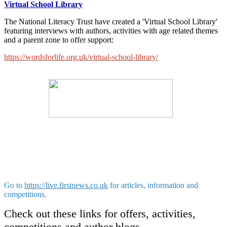
Virtual School Library
The National Literacy Trust have created a 'Virtual School Library'
featuring interviews with authors, activities with age related themes
and a parent zone to offer support:
https://wordsforlife.org.uk/virtual-school-library/
Go to
https://live.firstnews.co.uk
for articles, information and
competitions.
Check out these links for offers, activities,
competitions and author blogs.