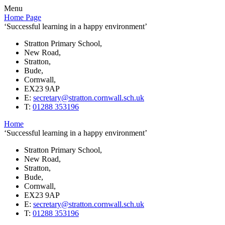
Menu
Home Page
‘Successful learning in a happy environment’
Stratton Primary School,
New Road,
Stratton,
Bude,
Cornwall,
EX23 9AP
E:
secretary@stratton.cornwall.sch.uk
T:
01288 353196
Home
‘Successful learning in a happy environment’
Stratton Primary School,
New Road,
Stratton,
Bude,
Cornwall,
EX23 9AP
E:
secretary@stratton.cornwall.sch.uk
T:
01288 353196