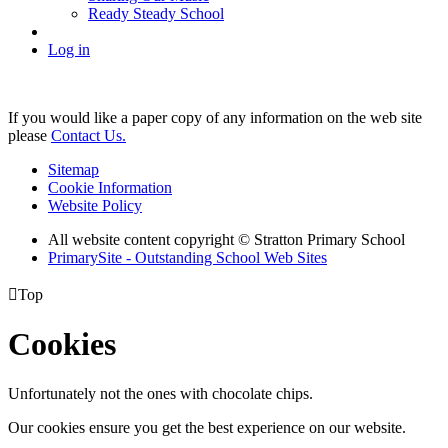
Ready Steady School
Log in
If you would like a paper copy of any information on the web site
please
Contact Us.
Sitemap
Cookie Information
Website Policy
All website content copyright © Stratton Primary School
PrimarySite - Outstanding School Web Sites

Top
Cookies
Unfortunately not the ones with chocolate chips.
Our cookies ensure you get the best experience on our website.