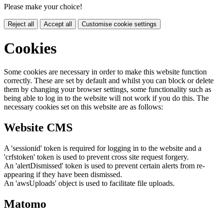
Please make your choice!
Reject all
Accept all
Customise cookie settings
Cookies
Some cookies are necessary in order to make this website function
correctly. These are set by default and whilst you can block or delete
them by changing your browser settings, some functionality such as
being able to log in to the website will not work if you do this. The
necessary cookies set on this website are as follows:
Website CMS
A 'sessionid' token is required for logging in to the website and a
'crfstoken' token is used to prevent cross site request forgery.
An 'alertDismissed' token is used to prevent certain alerts from re-
appearing if they have been dismissed.
An 'awsUploads' object is used to facilitate file uploads.
Matomo