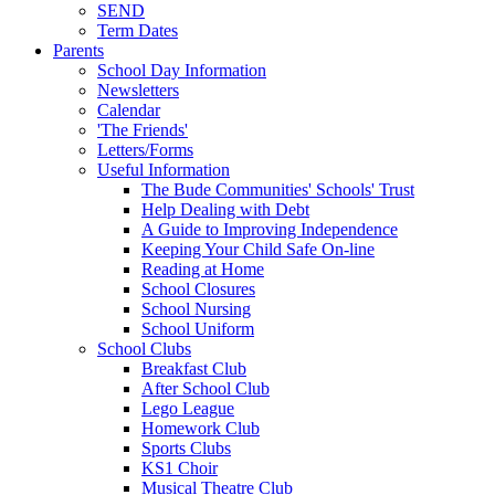
SEND
Term Dates
Parents
School Day Information
Newsletters
Calendar
'The Friends'
Letters/Forms
Useful Information
The Bude Communities' Schools' Trust
Help Dealing with Debt
A Guide to Improving Independence
Keeping Your Child Safe On-line
Reading at Home
School Closures
School Nursing
School Uniform
School Clubs
Breakfast Club
After School Club
Lego League
Homework Club
Sports Clubs
KS1 Choir
Musical Theatre Club