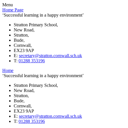
Menu
Home Page
‘Successful learning in a happy environment’
Stratton Primary School,
New Road,
Stratton,
Bude,
Cornwall,
EX23 9AP
E:
secretary@stratton.cornwall.sch.uk
T:
01288 353196
Home
‘Successful learning in a happy environment’
Stratton Primary School,
New Road,
Stratton,
Bude,
Cornwall,
EX23 9AP
E:
secretary@stratton.cornwall.sch.uk
T:
01288 353196