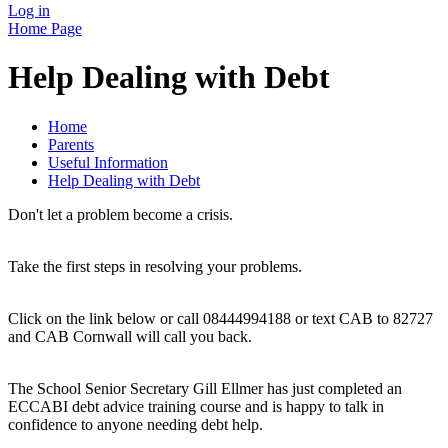
Log in
Home Page
Help Dealing with Debt
Home
Parents
Useful Information
Help Dealing with Debt
Don't let a problem become a crisis.
Take the first steps in resolving your problems.
Click on the link below or call 08444994188 or text CAB to 82727
and CAB Cornwall will call you back.
The School Senior Secretary Gill Ellmer has just completed an
ECCABI debt advice training course and is happy to talk in
confidence to anyone needing debt help.