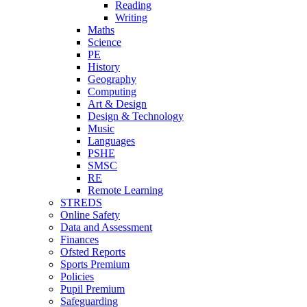
Reading
Writing
Maths
Science
PE
History
Geography
Computing
Art & Design
Design & Technology
Music
Languages
PSHE
SMSC
RE
Remote Learning
STREDS
Online Safety
Data and Assessment
Finances
Ofsted Reports
Sports Premium
Policies
Pupil Premium
Safeguarding