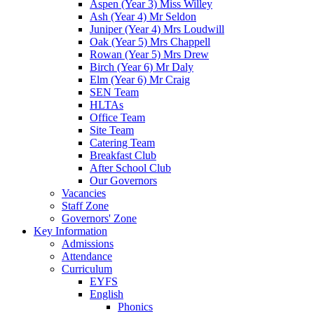
Aspen (Year 3) Miss Willey
Ash (Year 4) Mr Seldon
Juniper (Year 4) Mrs Loudwill
Oak (Year 5) Mrs Chappell
Rowan (Year 5) Mrs Drew
Birch (Year 6) Mr Daly
Elm (Year 6) Mr Craig
SEN Team
HLTAs
Office Team
Site Team
Catering Team
Breakfast Club
After School Club
Our Governors
Vacancies
Staff Zone
Governors' Zone
Key Information
Admissions
Attendance
Curriculum
EYFS
English
Phonics