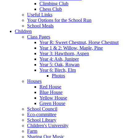
Climbing Club
Chess Club
Useful Links
Your Options for the School Run
School Meals
Children
Class Pages
Year R: Sweet Chestnut, Horse Chestnut
Year 1 & 2: Willow, Maple, Pine
Year 3: Hawthorn, Aspen
Year 4: Ash, Juniper
Year 5: Oak, Rowan
Year 6: Birch, Elm
Photos
Houses
Red House
Blue House
Yellow House
Green House
School Council
Eco-committee
School Library
Children's University
Farm
Sharing Our Music