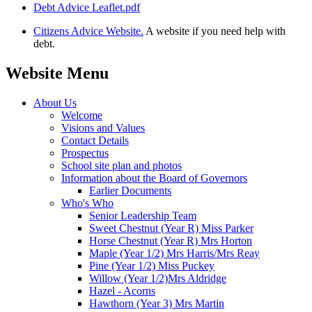
Debt Advice Leaflet.pdf
Citizens Advice Website.
A website if you need help with
debt.
Website Menu
About Us
Welcome
Visions and Values
Contact Details
Prospectus
School site plan and photos
Information about the Board of Governors
Earlier Documents
Who's Who
Senior Leadership Team
Sweet Chestnut (Year R) Miss Parker
Horse Chestnut (Year R) Mrs Horton
Maple (Year 1/2) Mrs Harris/Mrs Reay
Pine (Year 1/2) Miss Puckey
Willow (Year 1/2)Mrs Aldridge
Hazel - Acorns
Hawthorn (Year 3) Mrs Martin