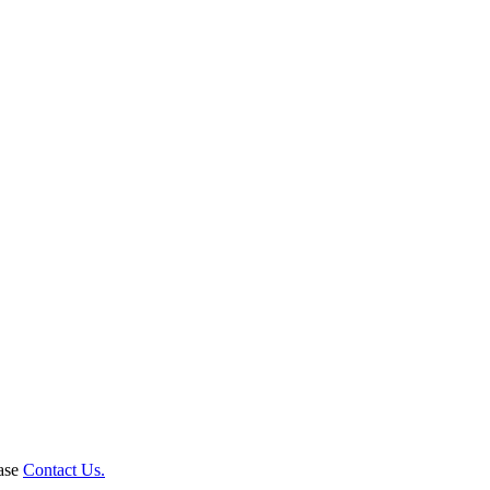
ease
Contact Us.