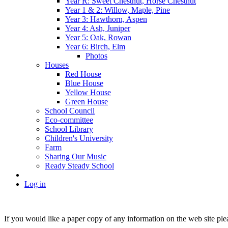
Year R: Sweet Chestnut, Horse Chestnut
Year 1 & 2: Willow, Maple, Pine
Year 3: Hawthorn, Aspen
Year 4: Ash, Juniper
Year 5: Oak, Rowan
Year 6: Birch, Elm
Photos
Houses
Red House
Blue House
Yellow House
Green House
School Council
Eco-committee
School Library
Children's University
Farm
Sharing Our Music
Ready Steady School
Log in
If you would like a paper copy of any information on the web site pl