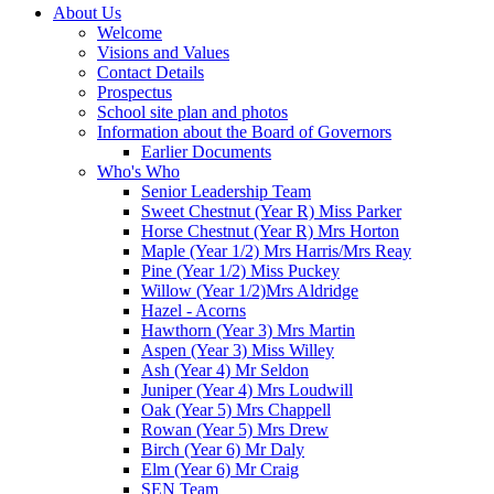
About Us
Welcome
Visions and Values
Contact Details
Prospectus
School site plan and photos
Information about the Board of Governors
Earlier Documents
Who's Who
Senior Leadership Team
Sweet Chestnut (Year R) Miss Parker
Horse Chestnut (Year R) Mrs Horton
Maple (Year 1/2) Mrs Harris/Mrs Reay
Pine (Year 1/2) Miss Puckey
Willow (Year 1/2)Mrs Aldridge
Hazel - Acorns
Hawthorn (Year 3) Mrs Martin
Aspen (Year 3) Miss Willey
Ash (Year 4) Mr Seldon
Juniper (Year 4) Mrs Loudwill
Oak (Year 5) Mrs Chappell
Rowan (Year 5) Mrs Drew
Birch (Year 6) Mr Daly
Elm (Year 6) Mr Craig
SEN Team