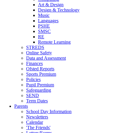
Art & Design
Design & Technology
Music
Languages
PSHE
SMSC
RE
Remote Learning
STREDS
Online Safety
Data and Assessment
Finances
Ofsted Reports
Sports Premium
Policies
Pupil Premium
Safeguarding
SEND
Term Dates
Parents
School Day Information
Newsletters
Calendar
'The Friends'
Letters/Forms