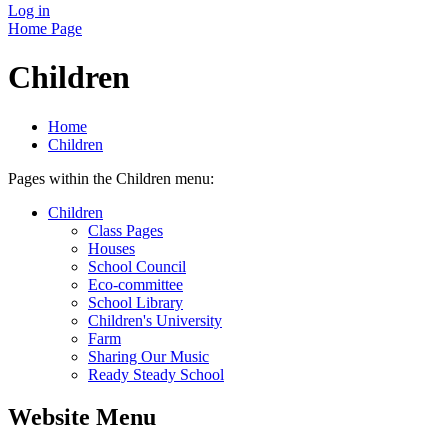
Log in
Home Page
Children
Home
Children
Pages within the Children menu:
Children
Class Pages
Houses
School Council
Eco-committee
School Library
Children's University
Farm
Sharing Our Music
Ready Steady School
Website Menu