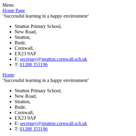
Menu
Home Page
‘Successful learning in a happy environment’
Stratton Primary School,
New Road,
Stratton,
Bude,
Cornwall,
EX23 9AP
E:
secretary@stratton.cornwall.sch.uk
T:
01288 353196
Home
‘Successful learning in a happy environment’
Stratton Primary School,
New Road,
Stratton,
Bude,
Cornwall,
EX23 9AP
E:
secretary@stratton.cornwall.sch.uk
T:
01288 353196