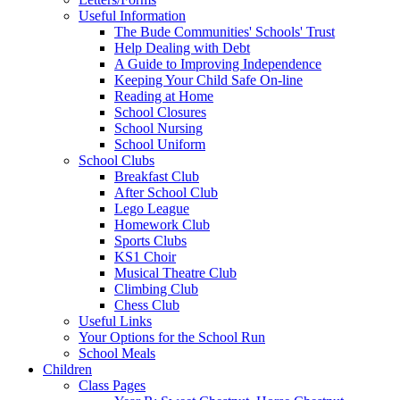
Useful Information
The Bude Communities' Schools' Trust
Help Dealing with Debt
A Guide to Improving Independence
Keeping Your Child Safe On-line
Reading at Home
School Closures
School Nursing
School Uniform
School Clubs
Breakfast Club
After School Club
Lego League
Homework Club
Sports Clubs
KS1 Choir
Musical Theatre Club
Climbing Club
Chess Club
Useful Links
Your Options for the School Run
School Meals
Children
Class Pages