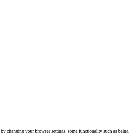
m by changing your browser settings, some functionality such as being