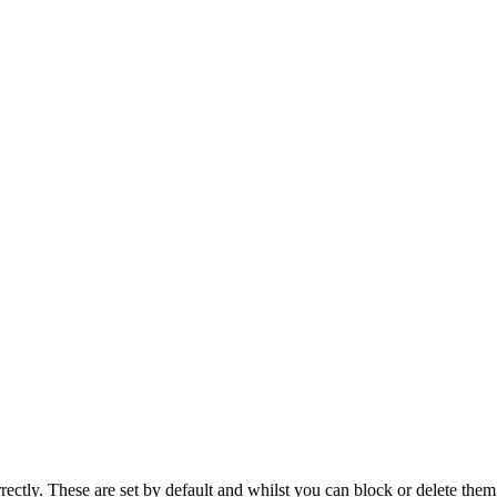
rectly. These are set by default and whilst you can block or delete the