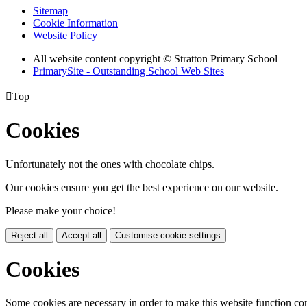
Sitemap
Cookie Information
Website Policy
All website content copyright © Stratton Primary School
PrimarySite - Outstanding School Web Sites

Top
Cookies
Unfortunately not the ones with chocolate chips.
Our cookies ensure you get the best experience on our website.
Please make your choice!
Reject all
Accept all
Customise cookie settings
Cookies
Some cookies are necessary in order to make this website function cor