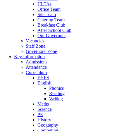
HLTAs
Office Team
Site Team
Catering Team
Breakfast Club
After School Club
Our Governors
Vacancies
Staff Zone
Governors' Zone
Key Information
Admissions
Attendance
Curriculum
EYFS
English
Phonics
Reading
Writing
Maths
Science
PE
History
Geography
Computing