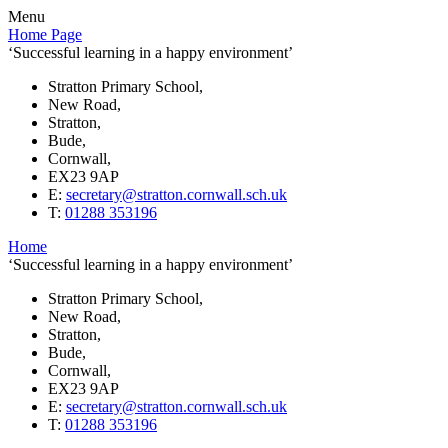
Menu
Home Page
‘Successful learning in a happy environment’
Stratton Primary School,
New Road,
Stratton,
Bude,
Cornwall,
EX23 9AP
E:
secretary@stratton.cornwall.sch.uk
T:
01288 353196
Home
‘Successful learning in a happy environment’
Stratton Primary School,
New Road,
Stratton,
Bude,
Cornwall,
EX23 9AP
E:
secretary@stratton.cornwall.sch.uk
T:
01288 353196