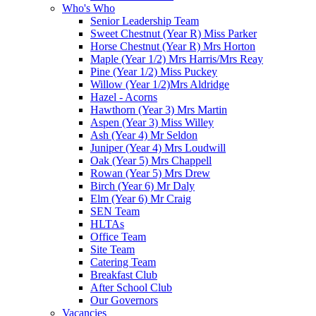
Who's Who
Senior Leadership Team
Sweet Chestnut (Year R) Miss Parker
Horse Chestnut (Year R) Mrs Horton
Maple (Year 1/2) Mrs Harris/Mrs Reay
Pine (Year 1/2) Miss Puckey
Willow (Year 1/2)Mrs Aldridge
Hazel - Acorns
Hawthorn (Year 3) Mrs Martin
Aspen (Year 3) Miss Willey
Ash (Year 4) Mr Seldon
Juniper (Year 4) Mrs Loudwill
Oak (Year 5) Mrs Chappell
Rowan (Year 5) Mrs Drew
Birch (Year 6) Mr Daly
Elm (Year 6) Mr Craig
SEN Team
HLTAs
Office Team
Site Team
Catering Team
Breakfast Club
After School Club
Our Governors
Vacancies