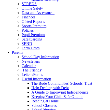
STREDS
Online Safety
Data and Assessment
Finances
Ofsted Reports
Sports Premium
Policies
Pupil Premium
Safeguarding
SEND
Term Dates
Parents
School Day Information
Newsletters
Calendar
'The Friends'
Letters/Forms
Useful Information
The Bude Communities' Schools' Trust
Help Dealing with Debt
A Guide to Improving Independence
Keeping Your Child Safe On-line
Reading at Home
School Closures
School Nursing