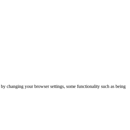
m by changing your browser settings, some functionality such as being