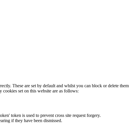
rectly. These are set by default and whilst you can block or delete the
y cookies set on this website are as follows:
token' token is used to prevent cross site request forgery.
earing if they have been dismissed.