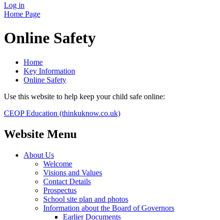
Log in
Home Page
Online Safety
Home
Key Information
Online Safety
Use this website to help keep your child safe online:
CEOP Education (thinkuknow.co.uk)
Website Menu
About Us
Welcome
Visions and Values
Contact Details
Prospectus
School site plan and photos
Information about the Board of Governors
Earlier Documents