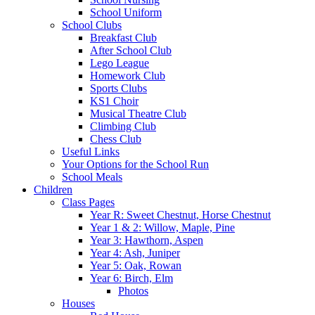
School Uniform
School Clubs
Breakfast Club
After School Club
Lego League
Homework Club
Sports Clubs
KS1 Choir
Musical Theatre Club
Climbing Club
Chess Club
Useful Links
Your Options for the School Run
School Meals
Children
Class Pages
Year R: Sweet Chestnut, Horse Chestnut
Year 1 & 2: Willow, Maple, Pine
Year 3: Hawthorn, Aspen
Year 4: Ash, Juniper
Year 5: Oak, Rowan
Year 6: Birch, Elm
Photos
Houses