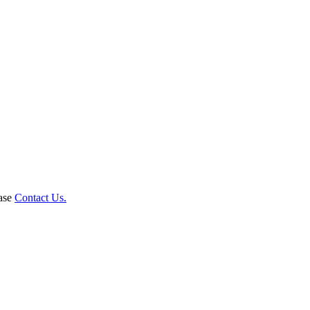
ease
Contact Us.