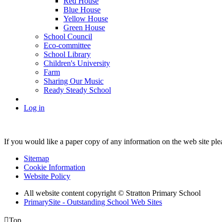
Red House
Blue House
Yellow House
Green House
School Council
Eco-committee
School Library
Children's University
Farm
Sharing Our Music
Ready Steady School
Log in
If you would like a paper copy of any information on the web site pl
Sitemap
Cookie Information
Website Policy
All website content copyright © Stratton Primary School
PrimarySite - Outstanding School Web Sites

Top