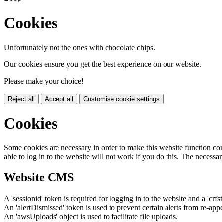
Cookies
Unfortunately not the ones with chocolate chips.
Our cookies ensure you get the best experience on our website.
Please make your choice!
Reject all
Accept all
Customise cookie settings
Cookies
Some cookies are necessary in order to make this website function cor
able to log in to the website will not work if you do this. The necessar
Website CMS
A 'sessionid' token is required for logging in to the website and a 'crfs
An 'alertDismissed' token is used to prevent certain alerts from re-app
An 'awsUploads' object is used to facilitate file uploads.