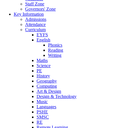
Staff Zone
Governors' Zone
Key Information
Admissions
Attendance
Curriculum
EYFS
English
Phonics
Reading
Writing
Maths
Science
PE
History
Geography
Computing
Art & Design
Design & Technology
Music
Languages
PSHE
SMSC
RE
Remote Learning