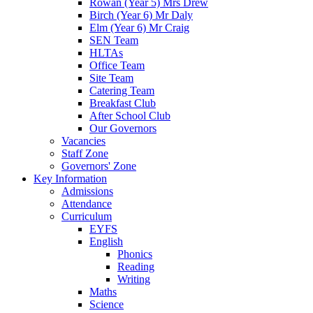
Rowan (Year 5) Mrs Drew
Birch (Year 6) Mr Daly
Elm (Year 6) Mr Craig
SEN Team
HLTAs
Office Team
Site Team
Catering Team
Breakfast Club
After School Club
Our Governors
Vacancies
Staff Zone
Governors' Zone
Key Information
Admissions
Attendance
Curriculum
EYFS
English
Phonics
Reading
Writing
Maths
Science