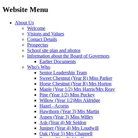
Website Menu
About Us
Welcome
Visions and Values
Contact Details
Prospectus
School site plan and photos
Information about the Board of Governors
Earlier Documents
Who's Who
Senior Leadership Team
Sweet Chestnut (Year R) Miss Parker
Horse Chestnut (Year R) Mrs Horton
Maple (Year 1/2) Mrs Harris/Mrs Reay
Pine (Year 1/2) Miss Puckey
Willow (Year 1/2)Mrs Aldridge
Hazel - Acorns
Hawthorn (Year 3) Mrs Martin
Aspen (Year 3) Miss Willey
Ash (Year 4) Mr Seldon
Juniper (Year 4) Mrs Loudwill
Oak (Year 5) Mrs Chappell