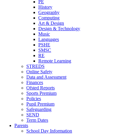
PE
History
Geography
Computing
Art & Design
Design & Technology
Music
Languages
PSHE
SMSC
RE
Remote Learning
STREDS
Online Safety
Data and Assessment
Finances
Ofsted Reports
Sports Premium
Policies
Pupil Premium
Safeguarding
SEND
Term Dates
Parents
School Day Information