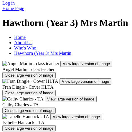
Log in
Home Page
Hawthorn (Year 3) Mrs Martin
Home
About Us
Who's Who
Hawthorn (Year 3) Mrs Martin
View large version of image
Angel Martin - class teacher
Close large version of image
View large version of image
Fran Dingle - Cover HLTA
Close large version of image
View large version of image
Cathy Charles - TA
Close large version of image
View large version of image
Isabelle Hancock - TA
Close large version of image