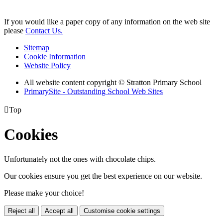
If you would like a paper copy of any information on the web site
please
Contact Us.
Sitemap
Cookie Information
Website Policy
All website content copyright © Stratton Primary School
PrimarySite - Outstanding School Web Sites

Top
Cookies
Unfortunately not the ones with chocolate chips.
Our cookies ensure you get the best experience on our website.
Please make your choice!
Reject all
Accept all
Customise cookie settings