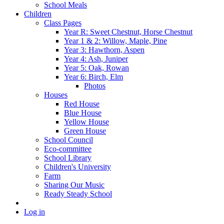
School Meals
Children
Class Pages
Year R: Sweet Chestnut, Horse Chestnut
Year 1 & 2: Willow, Maple, Pine
Year 3: Hawthorn, Aspen
Year 4: Ash, Juniper
Year 5: Oak, Rowan
Year 6: Birch, Elm
Photos
Houses
Red House
Blue House
Yellow House
Green House
School Council
Eco-committee
School Library
Children's University
Farm
Sharing Our Music
Ready Steady School
Log in