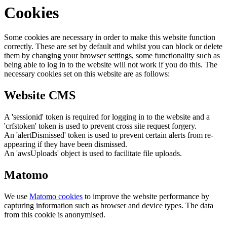
Cookies
Some cookies are necessary in order to make this website function
correctly. These are set by default and whilst you can block or delete
them by changing your browser settings, some functionality such as
being able to log in to the website will not work if you do this. The
necessary cookies set on this website are as follows:
Website CMS
A 'sessionid' token is required for logging in to the website and a
'crfstoken' token is used to prevent cross site request forgery.
An 'alertDismissed' token is used to prevent certain alerts from re-
appearing if they have been dismissed.
An 'awsUploads' object is used to facilitate file uploads.
Matomo
We use
Matomo cookies
to improve the website performance by
capturing information such as browser and device types. The data
from this cookie is anonymised.