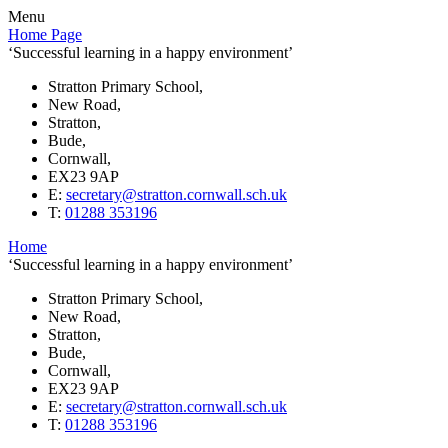
Menu
Home Page
‘Successful learning in a happy environment’
Stratton Primary School,
New Road,
Stratton,
Bude,
Cornwall,
EX23 9AP
E:
secretary@stratton.cornwall.sch.uk
T:
01288 353196
Home
‘Successful learning in a happy environment’
Stratton Primary School,
New Road,
Stratton,
Bude,
Cornwall,
EX23 9AP
E:
secretary@stratton.cornwall.sch.uk
T:
01288 353196