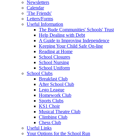
Newsletters
Calendar
'The Friends'
Letters/Forms
Useful Information
The Bude Communities' Schools' Trust
Help Dealing with Debt
A Guide to Improving Independence
Keeping Your Child Safe On-line
Reading at Home
School Closures
School Nursing
School Uniform
School Clubs
Breakfast Club
After School Club
Lego League
Homework Club
Sports Clubs
KS1 Choir
Musical Theatre Club
Climbing Club
Chess Club
Useful Links
Your Options for the School Run