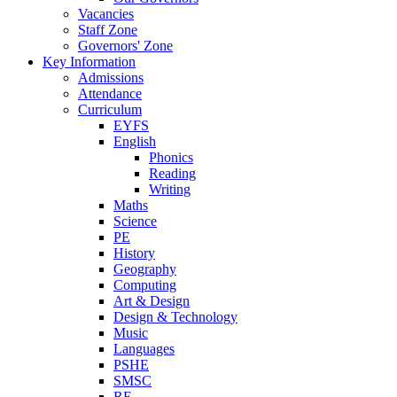
Vacancies
Staff Zone
Governors' Zone
Key Information
Admissions
Attendance
Curriculum
EYFS
English
Phonics
Reading
Writing
Maths
Science
PE
History
Geography
Computing
Art & Design
Design & Technology
Music
Languages
PSHE
SMSC
RE