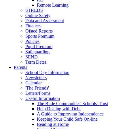
Remote Learning
STREDS
Online Safety
Data and Assessment
Finances
Ofsted Reports
Sports Premium
Policies
Pupil Premium
Safeguarding
SEND
Term Dates
Parents
School Day Information
Newsletters
Calendar
'The Friends'
Letters/Forms
Useful Information
The Bude Communities' Schools' Trust
Help Dealing with Debt
A Guide to Improving Independence
Keeping Your Child Safe On-line
Reading at Home