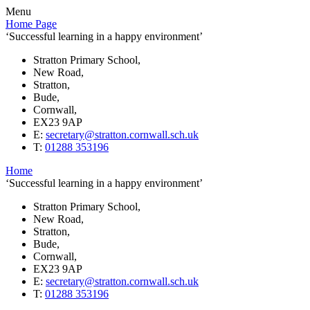
Menu
Home Page
‘Successful learning in a happy environment’
Stratton Primary School,
New Road,
Stratton,
Bude,
Cornwall,
EX23 9AP
E:
secretary@stratton.cornwall.sch.uk
T:
01288 353196
Home
‘Successful learning in a happy environment’
Stratton Primary School,
New Road,
Stratton,
Bude,
Cornwall,
EX23 9AP
E:
secretary@stratton.cornwall.sch.uk
T:
01288 353196