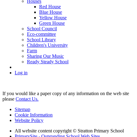
Houses
Red House
Blue House
Yellow House
Green House
School Council
Eco-committee
School Library
Children's University
Farm
Sharing Our Music
Ready Steady School
Log in
If you would like a paper copy of any information on the web site
please
Contact Us.
Sitemap
Cookie Information
Website Policy
All website content copyright © Stratton Primary School
PrimarySite - Outstanding School Web Sites