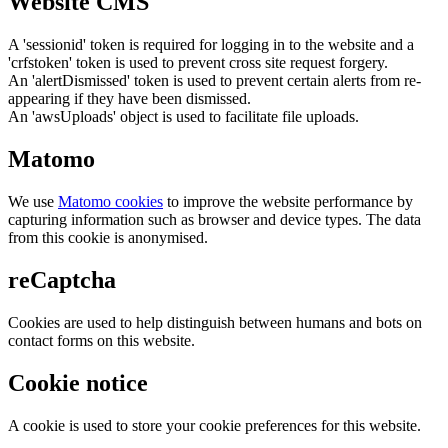
Website CMS
A 'sessionid' token is required for logging in to the website and a
'crfstoken' token is used to prevent cross site request forgery.
An 'alertDismissed' token is used to prevent certain alerts from re-
appearing if they have been dismissed.
An 'awsUploads' object is used to facilitate file uploads.
Matomo
We use
Matomo cookies
to improve the website performance by
capturing information such as browser and device types. The data
from this cookie is anonymised.
reCaptcha
Cookies are used to help distinguish between humans and bots on
contact forms on this website.
Cookie notice
A cookie is used to store your cookie preferences for this website.