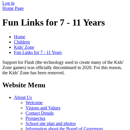
Log in
Home Page
Fun Links for 7 - 11 Years
Home
Children
Kids' Zone
Fun Links for 7 - 11 Years
Support for Flash (the technology used to create many of the Kids'
Zone games) was officially discontinued in 2020. For this reason,
the Kids' Zone has been removed.
Website Menu
About Us
Welcome
Visions and Values
Contact Details
Prospectus
School site plan and photos
Information about the Board of Governors