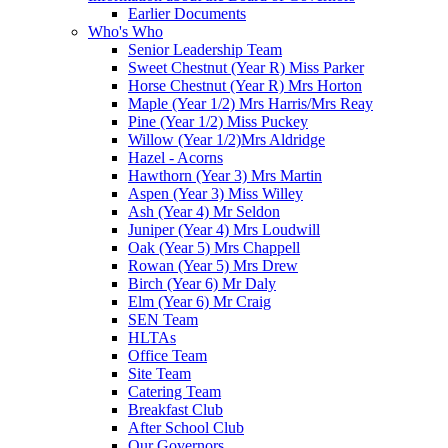
Earlier Documents
Who's Who
Senior Leadership Team
Sweet Chestnut (Year R) Miss Parker
Horse Chestnut (Year R) Mrs Horton
Maple (Year 1/2) Mrs Harris/Mrs Reay
Pine (Year 1/2) Miss Puckey
Willow (Year 1/2)Mrs Aldridge
Hazel - Acorns
Hawthorn (Year 3) Mrs Martin
Aspen (Year 3) Miss Willey
Ash (Year 4) Mr Seldon
Juniper (Year 4) Mrs Loudwill
Oak (Year 5) Mrs Chappell
Rowan (Year 5) Mrs Drew
Birch (Year 6) Mr Daly
Elm (Year 6) Mr Craig
SEN Team
HLTAs
Office Team
Site Team
Catering Team
Breakfast Club
After School Club
Our Governors