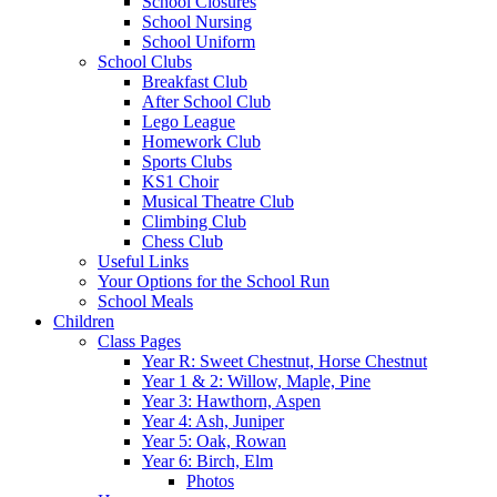
School Closures
School Nursing
School Uniform
School Clubs
Breakfast Club
After School Club
Lego League
Homework Club
Sports Clubs
KS1 Choir
Musical Theatre Club
Climbing Club
Chess Club
Useful Links
Your Options for the School Run
School Meals
Children
Class Pages
Year R: Sweet Chestnut, Horse Chestnut
Year 1 & 2: Willow, Maple, Pine
Year 3: Hawthorn, Aspen
Year 4: Ash, Juniper
Year 5: Oak, Rowan
Year 6: Birch, Elm
Photos