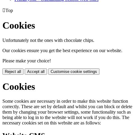

Top
Cookies
Unfortunately not the ones with chocolate chips.
Our cookies ensure you get the best experience on our website.
Please make your choice!
Reject all
Accept all
Customise cookie settings
Cookies
Some cookies are necessary in order to make this website function
correctly. These are set by default and whilst you can block or delete
them by changing your browser settings, some functionality such as
being able to log in to the website will not work if you do this. The
necessary cookies set on this website are as follows: